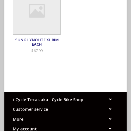
SUN RHYNOLITE XL RIM
EACH
$67.99
i Cycle Texas aka I Cycle Bike Shop
Customer service
More
My account