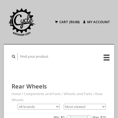
CART ($0.00)
MY ACCOUNT
Rear Wheels
Home
/
Components and Parts
/
Wheels and Parts
/
Rear
Wheels
Min: $
0
Max: $
70