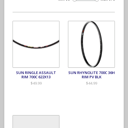
SUN RINGLE ASSAULT
SUN RHYNOLITE 700C 36H
RIM 700C 622X13
RIM PV BLK
$49.99
$44.99