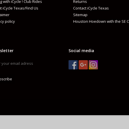
g with iCycle ! Club Rides
Returns
t iCycle Texas/Find Us
Contact iCycle Texas
laimer
Sitemap
cy policy
Houston Hoedown with the SE C
sletter
Social media
bscribe