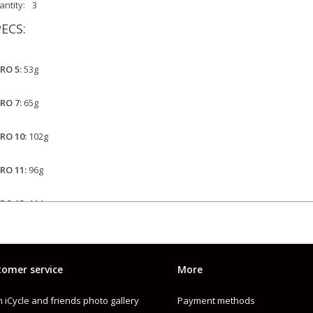
ntity:
3
ECS:
PRO 5:
53g
PRO 7:
65g
PRO 10:
102g
PRO 11:
96g
PRO 13:
114g
PRO 17:
122g
omer service
More
 iCycle and friends photo gallery
Payment methods