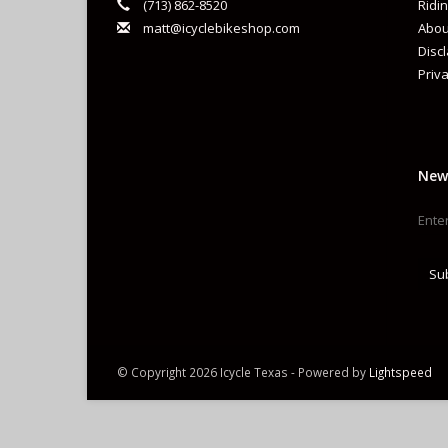
(713) 862-8520
Ridin
matt@icyclebikeshop.com
Abou
Disc
Priva
New
Su
© Copyright 2026 Icycle Texas - Powered by
Lightspeed