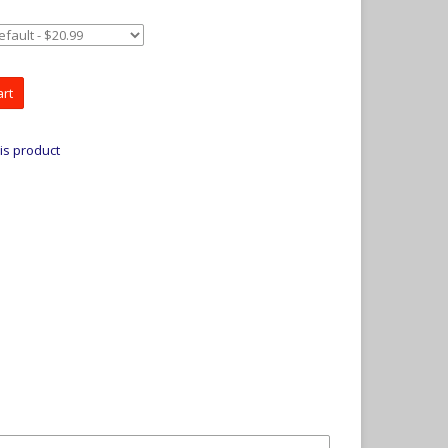
art
is product