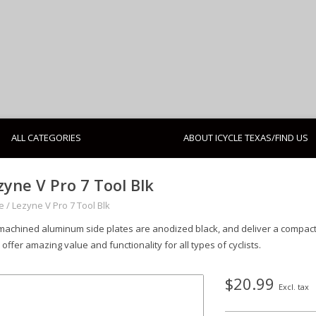
ALL CATEGORIES
ABOUT ICYCLE TEXAS/FIND US
zyne V Pro 7 Tool Blk
e
/
Lezyne V Pro 7 Tool Blk
machined aluminum side plates are anodized black, and deliver a compact, 
 offer amazing value and functionality for all types of cyclists.
$20.99
Excl. tax