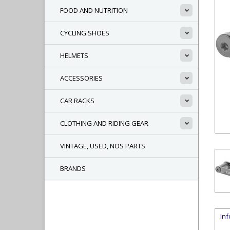
FOOD AND NUTRITION
CYCLING SHOES
HELMETS
ACCESSORIES
CAR RACKS
CLOTHING AND RIDING GEAR
VINTAGE, USED, NOS PARTS
BRANDS
In