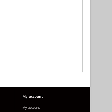
My account
My account