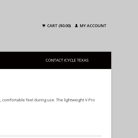
CART ($0.00)
MY ACCOUNT
CONTACT ICYCLE TEXAS
comfortable feel during use. The lightweight V Pro