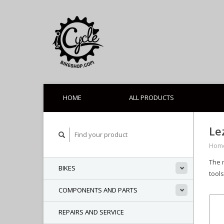
HOME
ALL PRODUCTS
Le
Hom
The 
BIKES
tools
COMPONENTS AND PARTS
REPAIRS AND SERVICE