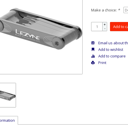
Make a choice:
*
+
Add to c
-
Email us about th
Add to wishlist
Add to compare
Print
formation