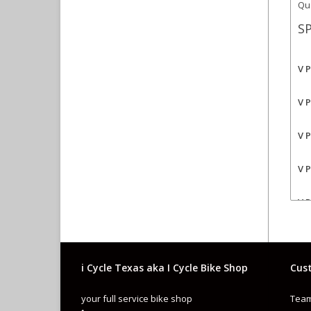
Qua
SP
V 
V 
V 
V 
V 
V 
i Cycle Texas aka I Cycle Bike Shop
Cust
your full service bike shop
Team