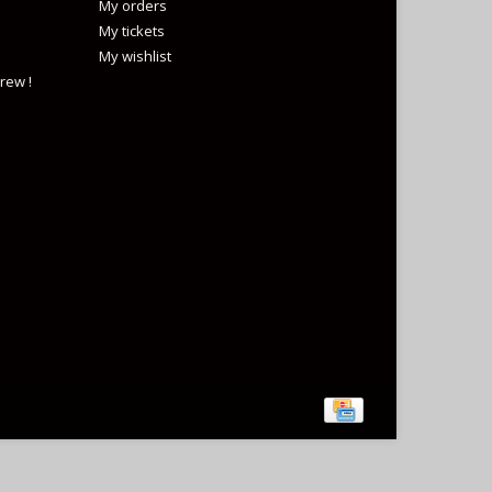
My orders
My tickets
My wishlist
rew !