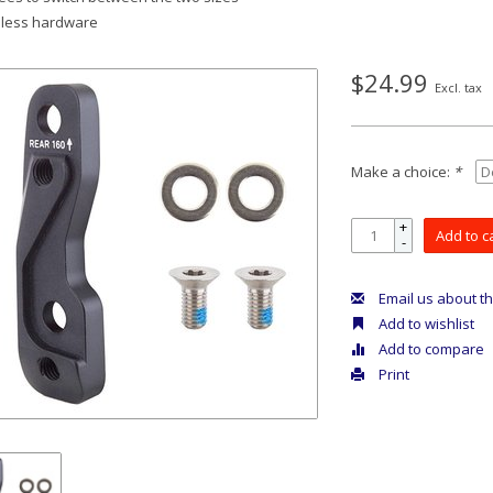
nless hardware
$24.99
Excl. tax
Make a choice:
*
+
Add to c
-
Email us about th
Add to wishlist
Add to compare
Print