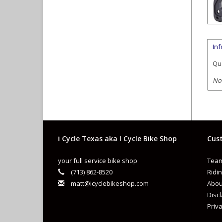
In
Qua
No
i Cycle Texas aka I Cycle Bike Shop
Cust
your full service bike shop
Team
(713) 862-8520
Ridin
matt@icyclebikeshop.com
Abou
Disc
Priva