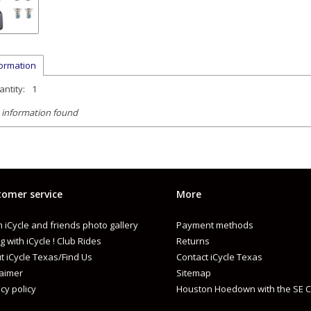
formation
ntity:
1
 information found
omer service
More
 iCycle and friends photo gallery
Payment methods
g with iCycle ! Club Rides
Returns
t iCycle Texas/Find Us
Contact iCycle Texas
laimer
Sitemap
cy policy
Houston Hoedown with the SE C