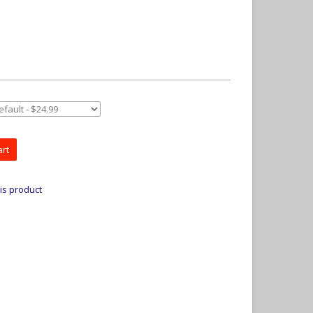
art
is product