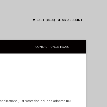
CART ($0.00)
MY ACCOUNT
CONTACT ICYCLE TEXAS
pplications. Just rotate the included adaptor 180