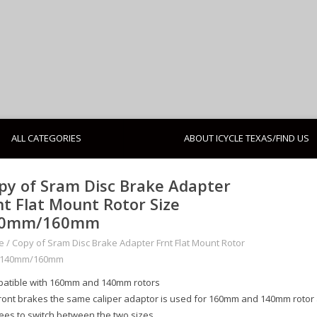
ALL CATEGORIES
ABOUT ICYCLE TEXAS/FIND US
py of Sram Disc Brake Adapter
nt Flat Mount Rotor Size
40mm/160mm
e
/
Copy of Sram Disc Brake Adapter Frnt Flat Mount Rotor
 140mm/160mm
atible with 160mm and 140mm rotors
front brakes the same caliper adaptor is used for 160mm and 140mm rotor a
ees to switch between the two sizes