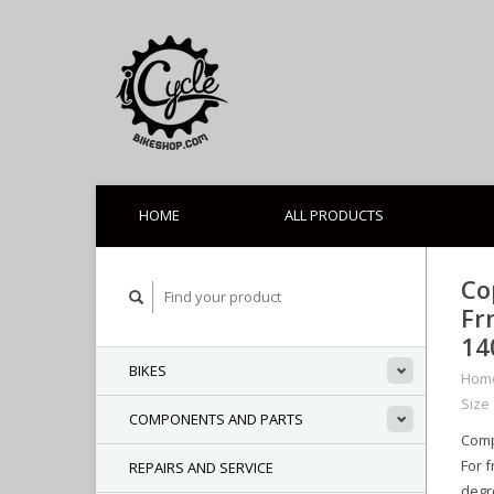
HOME
ALL PRODUCTS
Co
Fr
1
BIKES
Hom
Size
COMPONENTS AND PARTS
Comp
For 
REPAIRS AND SERVICE
degr