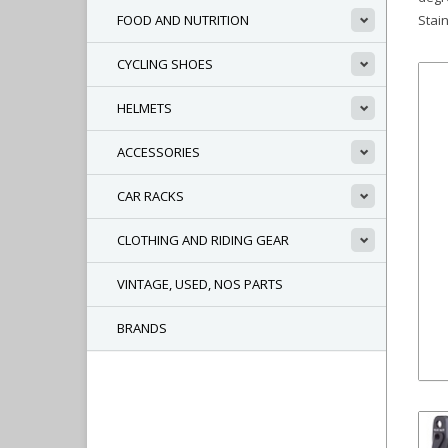
FOOD AND NUTRITION
Stai
CYCLING SHOES
HELMETS
ACCESSORIES
CAR RACKS
CLOTHING AND RIDING GEAR
VINTAGE, USED, NOS PARTS
BRANDS