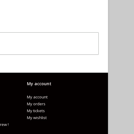
My account
My account
My orders
My tickets
My wishlist
rew !