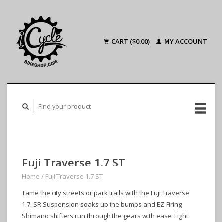
CART ($0.00)
MY ACCOUNT
Fuji Traverse 1.7 ST
Home
/
Fuji Traverse 1.7 ST
Tame the city streets or park trails with the Fuji Traverse
1.7. SR Suspension soaks up the bumps and EZ-Firing
Shimano shifters run through the gears with ease. Light