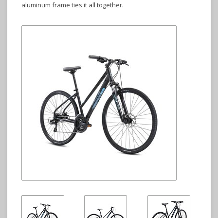
aluminum frame ties it all together.