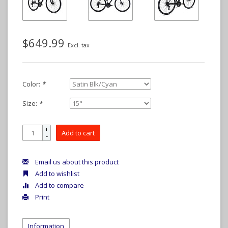
$649.99
Excl. tax
Color:
*
Size:
*
+
Add to cart
-
Email us about this product
Add to wishlist
Add to compare
Print
Information