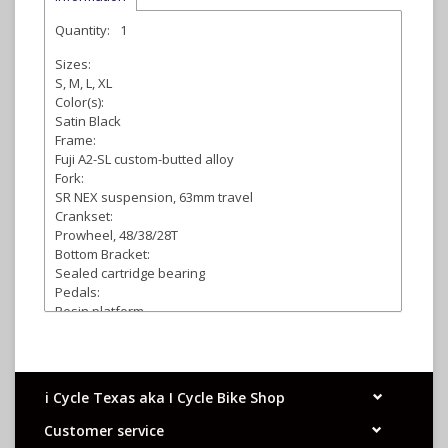
Quantity:
1
Sizes:
S, M, L, XL
Color(s):
Satin Black
Frame:
Fuji A2-SL custom-butted alloy
Fork:
SR NEX suspension, 63mm travel
Crankset:
Prowheel, 48/38/28T
Bottom Bracket:
Sealed cartridge bearing
Pedals:
Resin platform
Front Derailleur:
Shimano Tourney
Rear Derailleur:
Shimano Tourney
i Cycle Texas aka I Cycle Bike Shop
Shifters:
Shimano Tourney, EZ Fire, 3 x 7-speed
Customer service
Cassette: