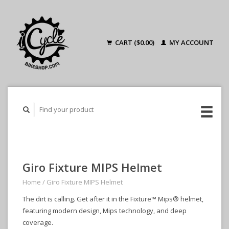
CART ($0.00)
MY ACCOUNT
Giro Fixture MIPS Helmet
Home
/
Giro Fixture MIPS Helmet
The dirt is calling. Get after it in the Fixture™ Mips® helmet,
featuring modern design, Mips technology, and deep
coverage.