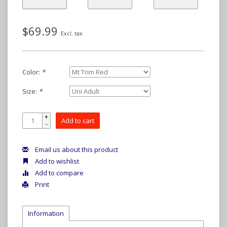
$69.99
Excl. tax
Color:
*
Size:
*
+
Add to cart
-
Email us about this product
Add to wishlist
Add to compare
Print
Information