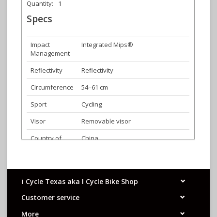
Quantity:
1
Specs
Impact
Integrated Mips®
Management
Reflectivity
Reflectivity
Circumference
54–61 cm
Sport
Cycling
Visor
Removable visor
Country of
China
Origin
Fit System
Roc Loc® Sport Mips®
Product
320g (size Universal Adult
i Cycle Texas aka I Cycle Bike Shop
Weight
CPSC)|290g (size Universal Adult
Customer service
CE)
More
Certification
Complies with the US CPSC Safety