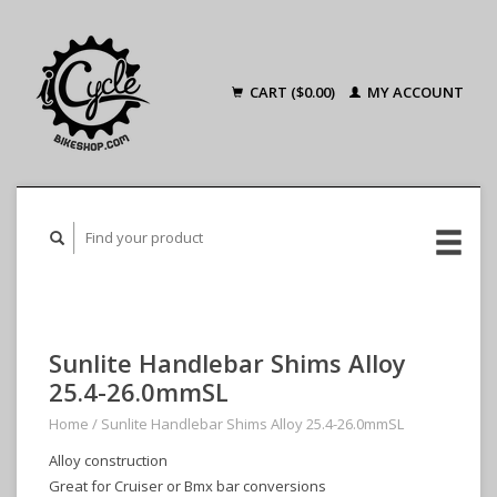
CART ($0.00)
MY ACCOUNT
Sunlite Handlebar Shims Alloy
25.4-26.0mmSL
Home
/
Sunlite Handlebar Shims Alloy 25.4-26.0mmSL
Alloy construction
Great for Cruiser or Bmx bar conversions