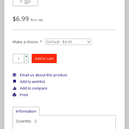
$6.99
Excl. tax
Make a choice:
*
+
Add to cart
-
Email us about this product
Add to wishlist
Add to compare
Print
Information
Quantity:
2