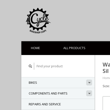
HOME
ALL PRODUCTS
Wa
Sil
Hom
BIKES
Size:
COMPONENTS AND PARTS
REPAIRS AND SERVICE