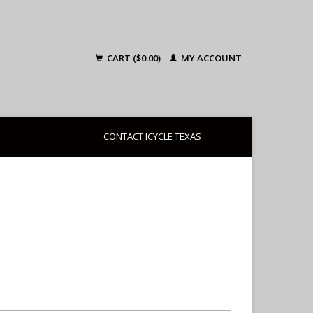
CART ($0.00)
MY ACCOUNT
CONTACT ICYCLE TEXAS