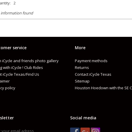
ntity:
2
 information found
omer service
More
 iCycle and friends photo gallery
Payment methods
g with iCycle ! Club Rides
Returns
t iCycle Texas/Find Us
Contact iCycle Texas
laimer
Sitemap
cy policy
Houston Hoedown with the SE C
sletter
Social media