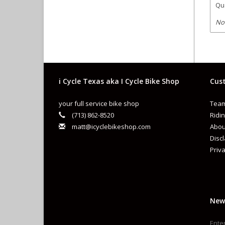
Qua
No
i Cycle Texas aka I Cycle Bike Shop
Cust
your full service bike shop
Team
(713) 862-8520
Ridin
matt@icyclebikeshop.com
Abou
Disc
Priva
New