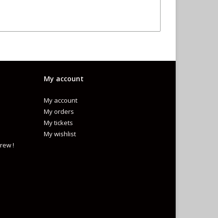
My account
My account
My orders
My tickets
My wishlist
rew !