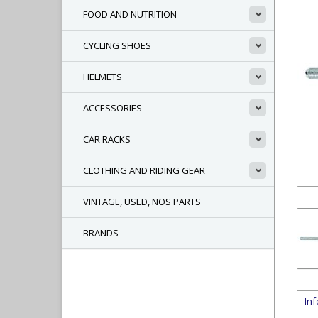
FOOD AND NUTRITION
CYCLING SHOES
HELMETS
ACCESSORIES
CAR RACKS
CLOTHING AND RIDING GEAR
VINTAGE, USED, NOS PARTS
BRANDS
In