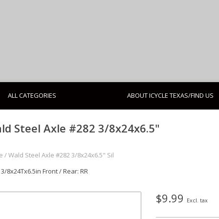
ALL CATEGORIES
ABOUT ICYCLE TEXAS/FIND US
ld Steel Axle #282 3/8x24x6.5"
e
/
Wald Steel Axle #282 3/8x24x6.5" Sil
 3/8x24Tx6.5in Front / Rear: RR
$9.99
Excl. tax