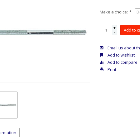
Make a choice:
*
+
Add to c
-
Email us about th
Add to wishlist
Add to compare
Print
formation