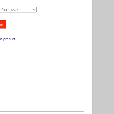
art
is product