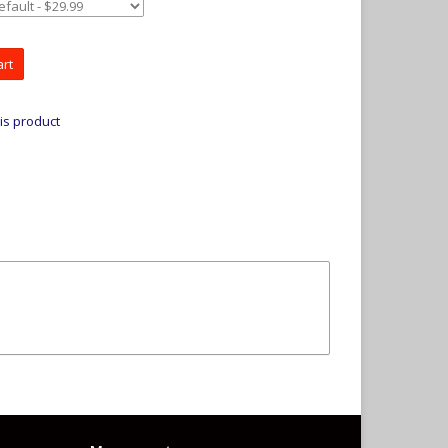
art
is product