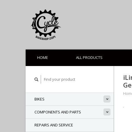
HOME
ALL PRODUCTS
iL
Ge
Hom
BIKES
COMPONENTS AND PARTS
REPAIRS AND SERVICE