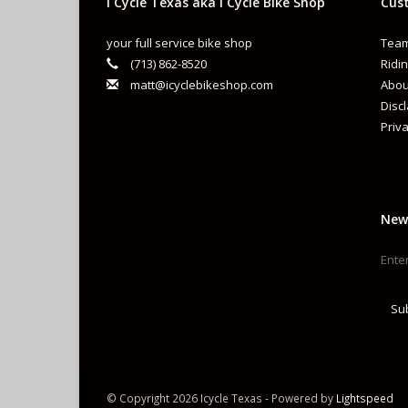
i Cycle Texas aka I Cycle Bike Shop
Cust
your full service bike shop
Team
(713) 862-8520
Ridin
matt@icyclebikeshop.com
Abou
Disc
Priva
New
Su
© Copyright 2026 Icycle Texas - Powered by
Lightspeed