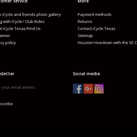
omer service
More
 iCycle and friends photo gallery
Payment methods
g with iCycle ! Club Rides
Returns
t iCycle Texas/Find Us
Contact iCycle Texas
laimer
Sitemap
cy policy
Houston Hoedown with the SE C
sletter
Social media
bscribe