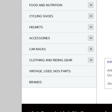
FOOD AND NUTRITION
CYCLING SHOES
HELMETS
ACCESSORIES
CAR RACKS
CLOTHING AND RIDING GEAR
In
Art
VINTAGE, USED, NOS PARTS
Qua
BRANDS
No