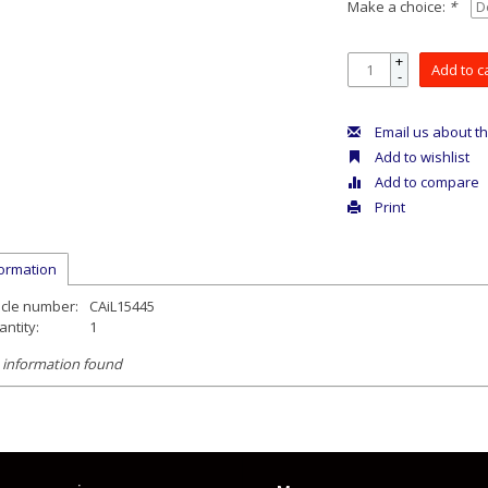
Make a choice:
*
+
Add to c
-
Email us about th
Add to wishlist
Add to compare
Print
formation
icle number:
CAiL15445
ntity:
1
 information found