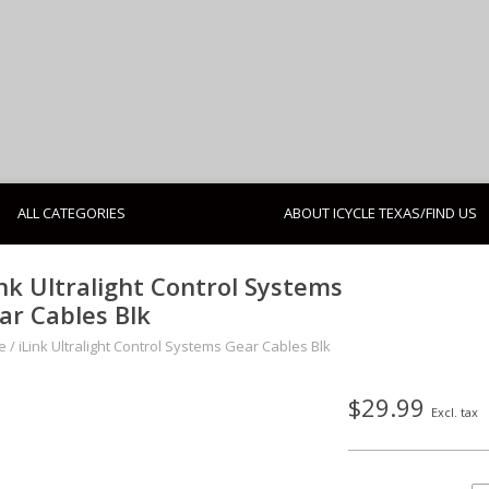
ALL CATEGORIES
ABOUT ICYCLE TEXAS/FIND US
ink Ultralight Control Systems
ar Cables Blk
e
/
iLink Ultralight Control Systems Gear Cables Blk
$29.99
Excl. tax