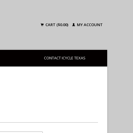
CART ($0.00)
MY ACCOUNT
CONTACT ICYCLE TEXAS