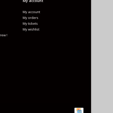
My account
My account
My orders
My tickets
My wishlist
rew !