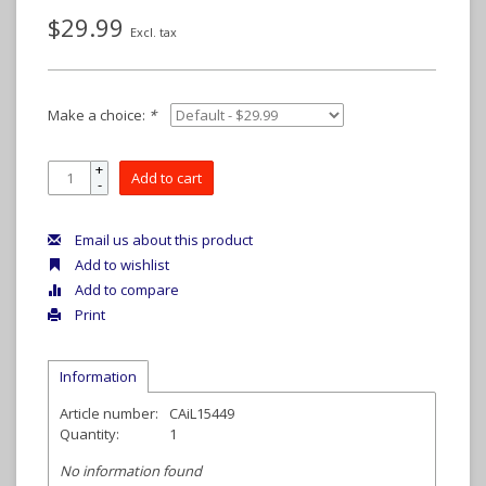
$29.99
Excl. tax
Make a choice:
*
+
Add to cart
-
Email us about this product
Add to wishlist
Add to compare
Print
Information
Article number:
CAiL15449
Quantity:
1
No information found