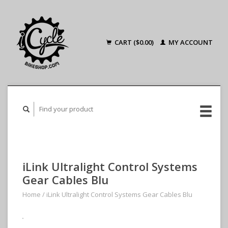
CART ($0.00)
MY ACCOUNT
iLink Ultralight Control Systems
Gear Cables Blu
Home
/
iLink Ultralight Control Systems Gear Cables Blu