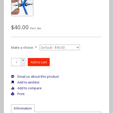
$40.00
Excl. tax
Make a choice:
*
+
Add to cart
-
Email us about this product
Add to wishlist
Add to compare
Print
Information