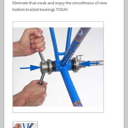
Eliminate that creak and enjoy the smoothness of new
bottom bracket bearings TODAY.