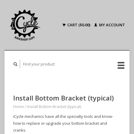
CART ($0.00)
MY ACCOUNT
Install Bottom Bracket (typical)
Home
/
Install Bottom Bracket (typical)
iCycle mechanics have all the specialty tools and know-
how to replace or upgrade your bottom bracket and
cranks.