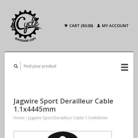
CART ($0.00)
MY ACCOUNT
Jagwire Sport Derailleur Cable
1.1x4445mm
Home
/
Jagwire Sport Derailleur Cable 1.1x4445mm