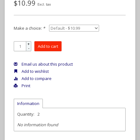
$10.99
Excl. tax
Make a choice:
*
+
Add to cart
-
Email us about this product
Add to wishlist
Add to compare
Print
Information
Quantity:
2
No information found