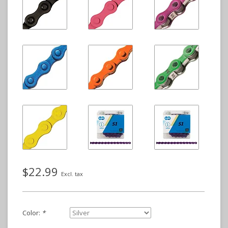
$22.99
Excl. tax
Color:
*