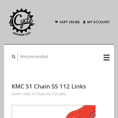
CART ($0.00)
MY ACCOUNT
KMC S1 Chain SS 112 Links
Home
/
KMC S1 Chain SS 112 Links