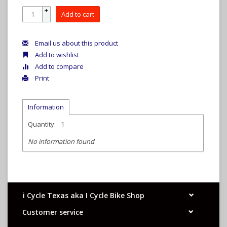
+
Add to cart
-
Email us about this product
Add to wishlist
Add to compare
Print
Information
Quantity:
1
No information found
i Cycle Texas aka I Cycle Bike Shop
Customer service