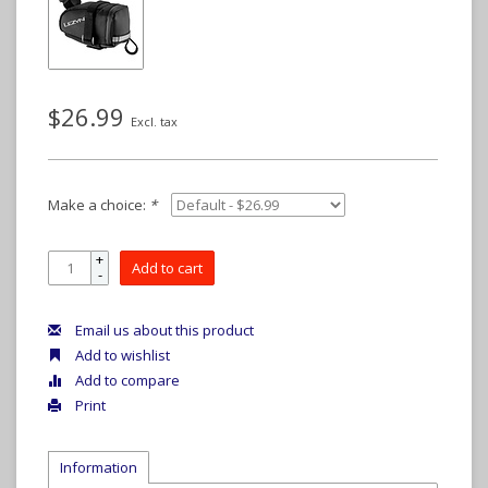
$26.99
Excl. tax
Make a choice:
*
+
Add to cart
-
Email us about this product
Add to wishlist
Add to compare
Print
Information