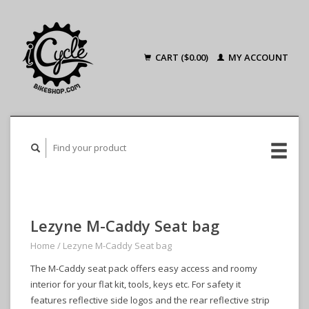
CART ($0.00)
MY ACCOUNT
Lezyne M-Caddy Seat bag
Home
/
Lezyne M-Caddy Seat bag
The M-Caddy seat pack offers easy access and roomy
interior for your flat kit, tools, keys etc. For safety it
features reflective side logos and the rear reflective strip