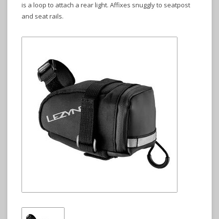
is a loop to attach a rear light. Affixes snuggly to seatpost
and seat rails.