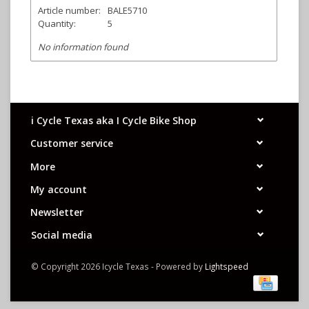
Article number:
BALE5710
Quantity:
5
No information found
i Cycle Texas aka I Cycle Bike Shop
Customer service
More
My account
Newsletter
Social media
© Copyright 2026 Icycle Texas - Powered by
Lightspeed