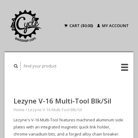
CART ($0.00)
MY ACCOUNT
Lezyne V-16 Multi-Tool Blk/Sil
Home
/
Lezyne V-16 Multi-Tool Blk/Sil
Lezyne's V-16 Multi-Tool features machined aluminum side
plates with an integrated magnetic quick link holder,
chrome vanadium bits, and a forged alloy chain breaker.