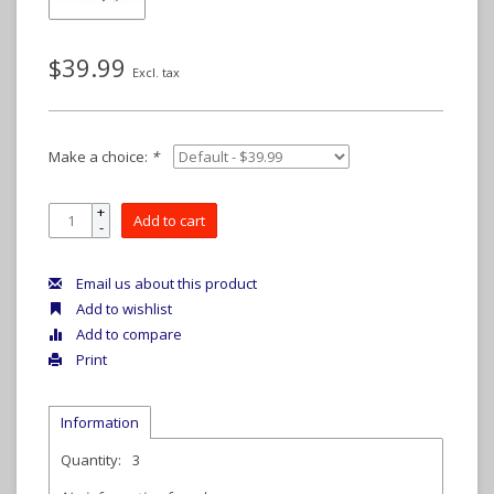
$39.99
Excl. tax
Make a choice:
*
+
Add to cart
-
Email us about this product
Add to wishlist
Add to compare
Print
Information
Quantity:
3