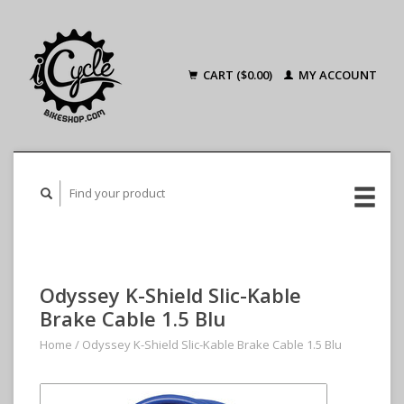
CART ($0.00)
MY ACCOUNT
Odyssey K-Shield Slic-Kable
Brake Cable 1.5 Blu
Home
/
Odyssey K-Shield Slic-Kable Brake Cable 1.5 Blu