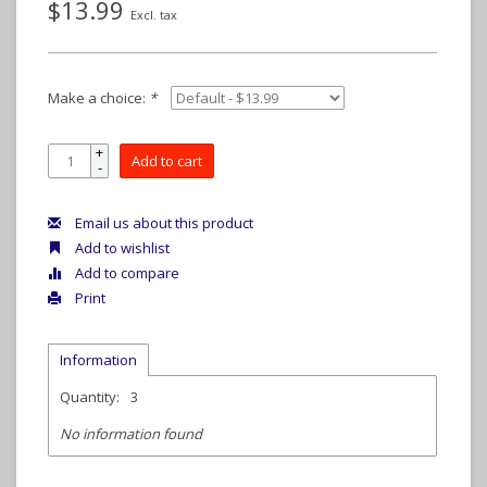
$13.99
Excl. tax
Make a choice:
*
+
Add to cart
-
Email us about this product
Add to wishlist
Add to compare
Print
Information
Quantity:
3
No information found