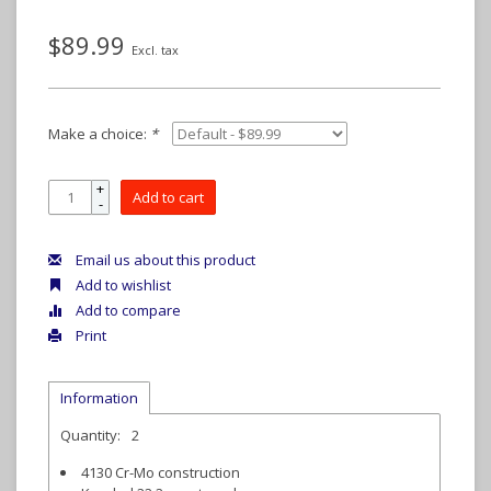
$89.99
Excl. tax
Make a choice:
*
+
Add to cart
-
Email us about this product
Add to wishlist
Add to compare
Print
Information
Quantity:
2
4130 Cr-Mo construction