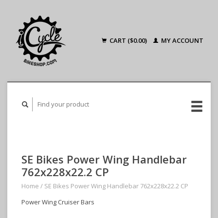
CART ($0.00)
MY ACCOUNT
SE Bikes Power Wing Handlebar
762x228x22.2 CP
Home
/
SE Bikes Power Wing Handlebar 762x228x22.2 CP
Power Wing Cruiser Bars