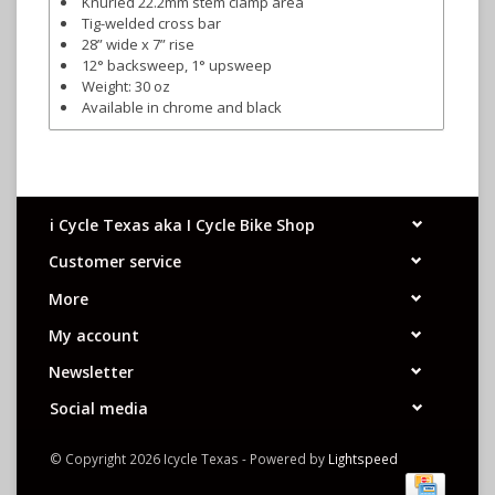
Knurled 22.2mm stem clamp area
Tig-welded cross bar
28” wide x 7” rise
12° backsweep, 1° upsweep
Weight: 30 oz
Available in chrome and black
i Cycle Texas aka I Cycle Bike Shop
Customer service
More
My account
Newsletter
Social media
© Copyright 2026 Icycle Texas - Powered by
Lightspeed