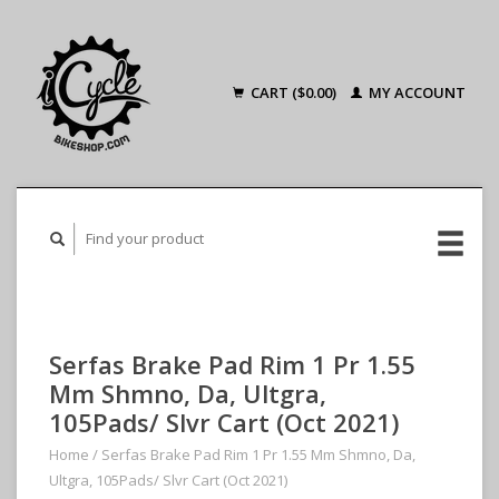
CART ($0.00)
MY ACCOUNT
Serfas Brake Pad Rim 1 Pr 1.55
Mm Shmno, Da, Ultgra,
105Pads/ Slvr Cart (Oct 2021)
Home
/
Serfas Brake Pad Rim 1 Pr 1.55 Mm Shmno, Da,
Ultgra, 105Pads/ Slvr Cart (Oct 2021)