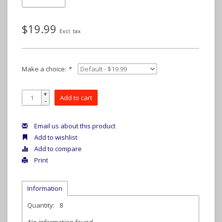
$19.99
Excl. tax
Make a choice:
*
+
Add to cart
-
Email us about this product
Add to wishlist
Add to compare
Print
Information
Quantity:
8