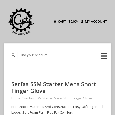
CART ($0.00)
MY ACCOUNT
Serfas SSM Starter Mens Short
Finger Glove
Home
/
Serfas SSM Starter Mens Short Finger Glove
Breathable Materials And Construction. Easy-Off Finger Pull
Loops. Soft Foam Palm Pad For Comfort.