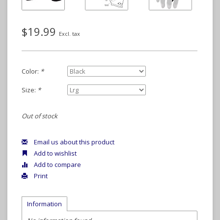
$19.99
Excl. tax
Color:
*
Size:
*
Out of stock
Email us about this product
Add to wishlist
Add to compare
Print
Information