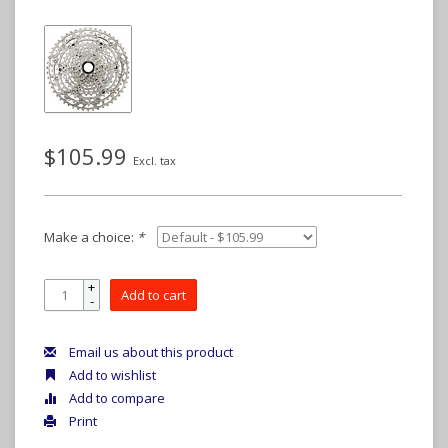
$105.99
Excl. tax
Make a choice:
*
+
Add to cart
-
Email us about this product
Add to wishlist
Add to compare
Print