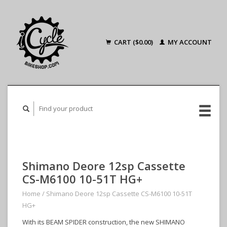
CART ($0.00)
MY ACCOUNT
Shimano Deore 12sp Cassette
CS-M6100 10-51T HG+
Home
/
Shimano Deore 12sp Cassette CS-M6100 10-51T
HG+
With its BEAM SPIDER construction, the new SHIMANO