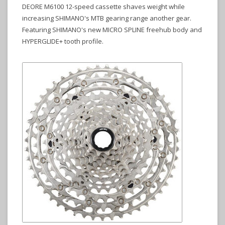
DEORE M6100 12-speed cassette shaves weight while
increasing SHIMANO's MTB gearing range another gear.
Featuring SHIMANO's new MICRO SPLINE freehub body and
HYPERGLIDE+ tooth profile.