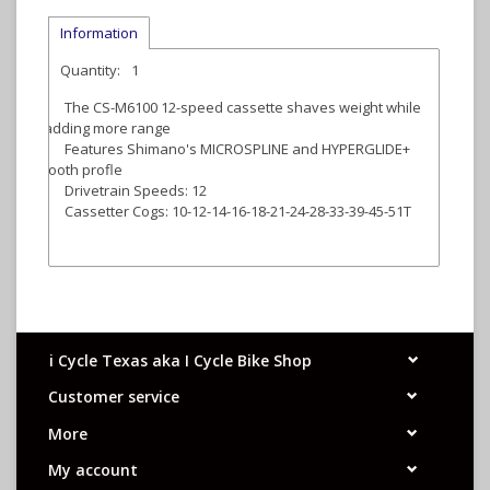
Information
Quantity:
1
The CS-M6100 12-speed cassette shaves weight while
adding more range
Features Shimano's MICROSPLINE and HYPERGLIDE+
tooth profle
Drivetrain Speeds: 12
Cassetter Cogs: 10-12-14-16-18-21-24-28-33-39-45-51T
i Cycle Texas aka I Cycle Bike Shop
Customer service
More
My account