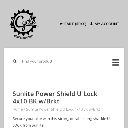
CART ($0.00)
MY ACCOUNT
Sunlite Power Shield U Lock
4x10 BK w/Brkt
Home
/
Sunlite Power Shield U Lock 4x10 BK w/Brkt
Secure your bike with this strong durable long shackle U-
LOCK from Sunlite.