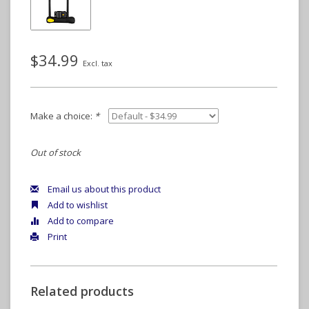
$34.99
Excl. tax
Make a choice:
*
Out of stock
Email us about this product
Add to wishlist
Add to compare
Print
Related products