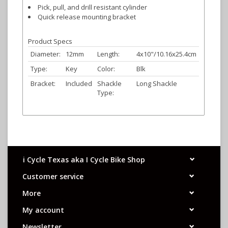
Pick, pull, and drill resistant cylinder
Quick release mounting bracket
Product Specs
Diameter:
12mm
Length:
4x10"/10.16x25.4cm
Type:
Key
Color:
Blk
Bracket:
Included
Shackle
Long Shackle
Type:
i Cycle Texas aka I Cycle Bike Shop
Customer service
More
My account
Newsletter