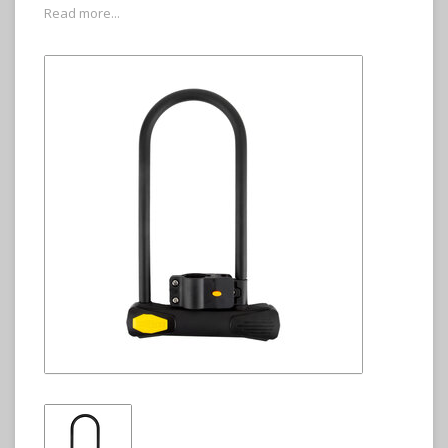
Read more...