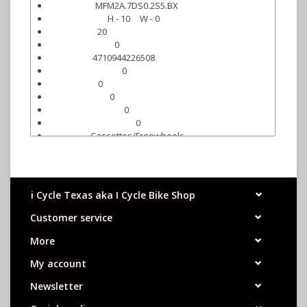
MFM2A.7DS0.2S5.BX
Mfr. Part #:
H - 10
W - 0
Qty On Hand:
20
Carton Qty:
0
Box/Display Qty:
4710944226508
UPC Code:
0
Individual UPC (q):
0
Carton UPC:
0
Carton UPC (q):
0
Master Carton UPC:
0
Master Carton UPC (q):
Cassettes/Freewheels
Category:
Freewheels
Sub-category:
i Cycle Texas aka I Cycle Bike Shop
Customer service
More
My account
Newsletter