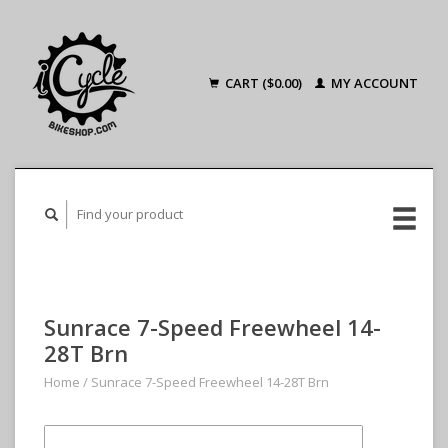
CART ($0.00)
MY ACCOUNT
Sunrace 7-Speed Freewheel 14-
28T Brn
Home
/
Sunrace 7-Speed Freewheel 14-28T Brn