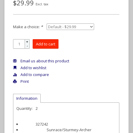
$29.99
Excl. tax
Make a choice:
*
+
Add to cart
-
Email us about this product
Add to wishlist
Add to compare
Print
Information
Quantity:
2
327242
Item #:
Sunrace/Sturmey-Archer
Manufacturer: