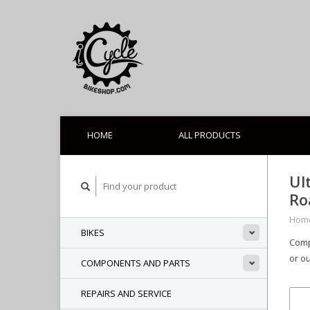
HOME
ALL PRODUCTS
Ul
Ro
Hom
BIKES
Comp
or ou
COMPONENTS AND PARTS
REPAIRS AND SERVICE