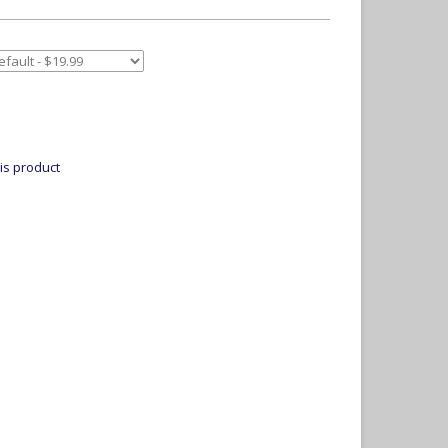
is product