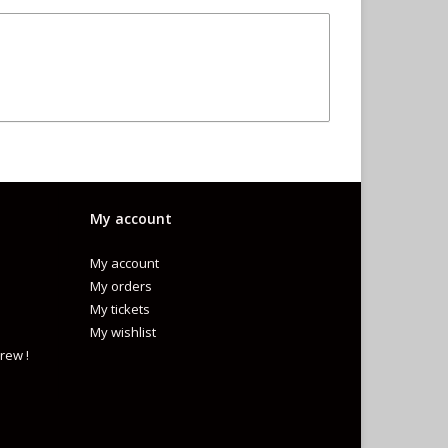
My account
My account
My orders
My tickets
My wishlist
rew !