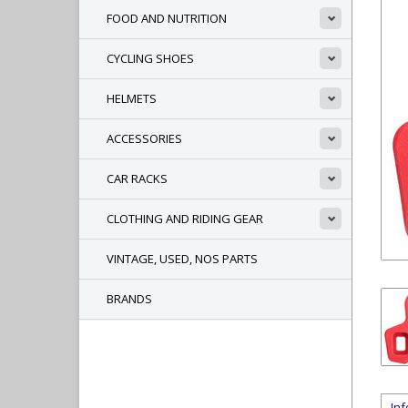
FOOD AND NUTRITION
CYCLING SHOES
HELMETS
ACCESSORIES
CAR RACKS
CLOTHING AND RIDING GEAR
VINTAGE, USED, NOS PARTS
BRANDS
In