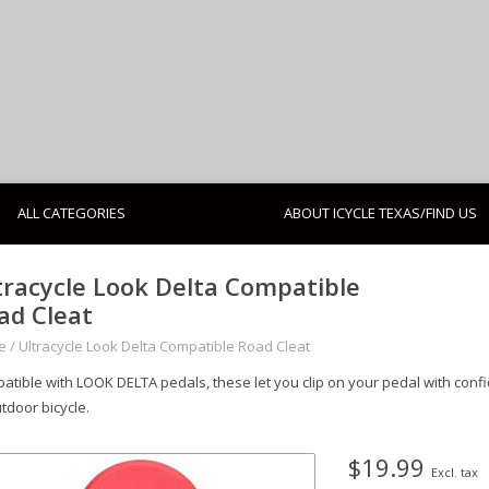
ALL CATEGORIES
ABOUT ICYCLE TEXAS/FIND US
tracycle Look Delta Compatible
ad Cleat
e
/
Ultracycle Look Delta Compatible Road Cleat
atible with LOOK DELTA pedals, these let you clip on your pedal with conf
tdoor bicycle.
$19.99
Excl. tax