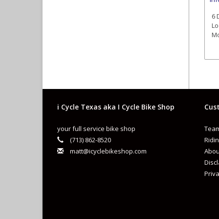
6 
Lo
Mo
i Cycle Texas aka I Cycle Bike Shop
Cust
your full service bike shop
Team
(713) 862-8520
Ridin
matt@icyclebikeshop.com
Abou
Disc
Priva