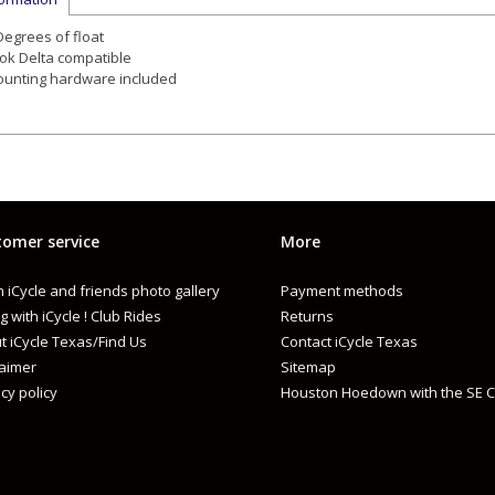
Degrees of float
ok Delta compatible
unting hardware included
omer service
More
 iCycle and friends photo gallery
Payment methods
g with iCycle ! Club Rides
Returns
t iCycle Texas/Find Us
Contact iCycle Texas
laimer
Sitemap
cy policy
Houston Hoedown with the SE C