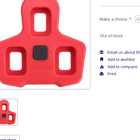
Make a choice:
*
Out of stock
Email us about th
Add to wishlist
Add to compare
Print
formation