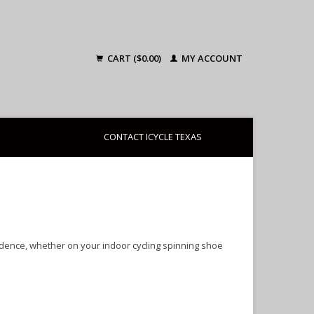
CART ($0.00)
MY ACCOUNT
CONTACT ICYCLE TEXAS
idence, whether on your indoor cycling spinning shoe