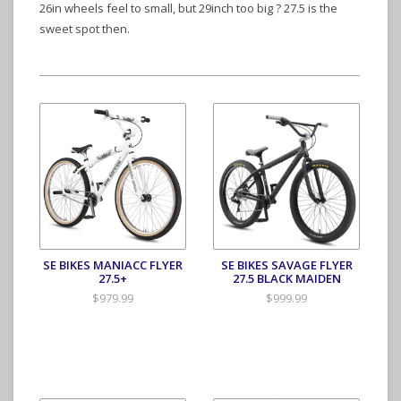
26in wheels feel to small, but 29inch too big ? 27.5 is the
sweet spot then.
SE BIKES MANIACC FLYER
SE BIKES SAVAGE FLYER
27.5+
27.5 BLACK MAIDEN
$979.99
$999.99