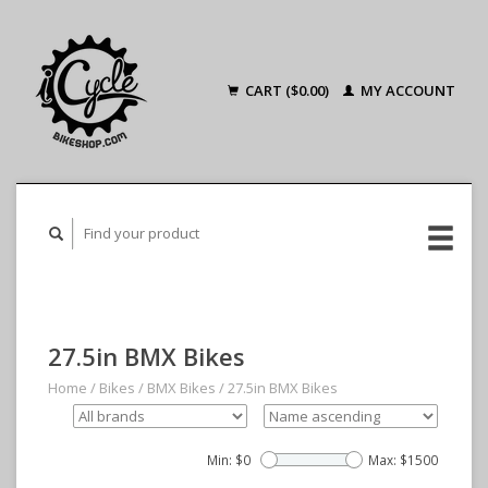
CART ($0.00)
MY ACCOUNT
27.5in BMX Bikes
Home
/
Bikes
/
BMX Bikes
/
27.5in BMX Bikes
Min: $
0
Max: $
1500