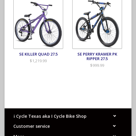
SE KILLER QUAD 27.5
SE PERRY KRAMER PK
RIPPER 27.5
$1,219.99
$999.99
i Cycle Texas aka I Cycle Bike Shop
Customer service