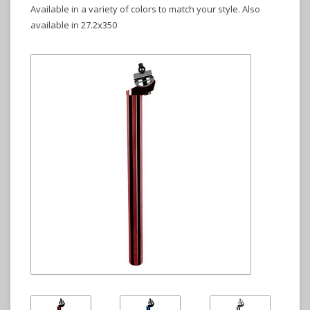
Available in a variety of colors to match your style. Also
available in 27.2x350