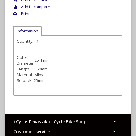
Add to compare
Print
Information
Quantity:
1
Outer
25.4mm
Diameter
Length
350mm
Material
Alloy
Setback
25mm
i Cycle Texas aka I Cycle Bike Shop
Customer service