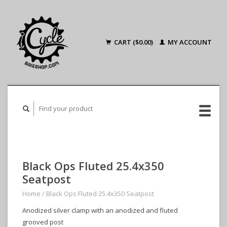
CART ($0.00)
MY ACCOUNT
Black Ops Fluted 25.4x350
Seatpost
Home
/
Black Ops Fluted 25.4x350 Seatpost
Anodized silver clamp with an anodized and fluted
grooved post