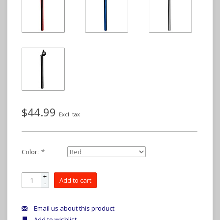
$44.99
Excl. tax
Color:
*
+
Add to cart
-
Email us about this product
Add to wishlist