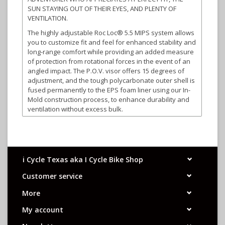
SUN STAYING OUT OF THEIR EYES, AND PLENTY OF
VENTILATION.
The highly adjustable Roc Loc® 5.5 MIPS system allows
you to customize fit and feel for enhanced stability and
long-range comfort while providing an added measure
of protection from rotational forces in the event of an
angled impact. The P.O.V. visor offers 15 degrees of
adjustment, and the tough polycarbonate outer shell is
fused permanently to the EPS foam liner using our In-
Mold construction process, to enhance durability and
ventilation without excess bulk.
i Cycle Texas aka I Cycle Bike Shop
Customer service
More
My account