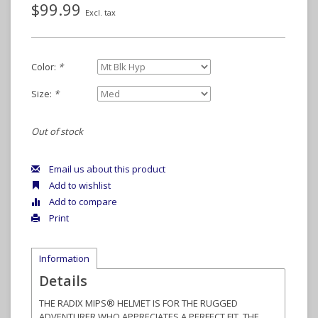
$99.99
Excl. tax
Color:
*
Size:
*
Out of stock
Email us about this product
Add to wishlist
Add to compare
Print
Information
Details
THE RADIX MIPS® HELMET IS FOR THE RUGGED
ADVENTURER WHO APPRECIATES A PERFECT FIT, THE