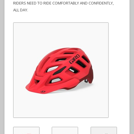
RIDERS NEED TO RIDE COMFORTABLY AND CONFIDENTLY,
ALL DAY.