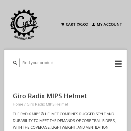
CART ($0.00)
MY ACCOUNT
Giro Radix MIPS Helmet
Home
/
Giro Radix MIPS Helmet
THE RADIX MIPS® HELMET COMBINES RUGGED STYLE AND
DURABILITY TO MEET THE DEMANDS OF CORE TRAIL RIDERS,
WITH THE COVERAGE, LIGHTWEIGHT, AND VENTILATION